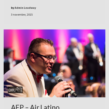
by
Admin Leadway
3 novembre, 2015
AFP – Air Latino