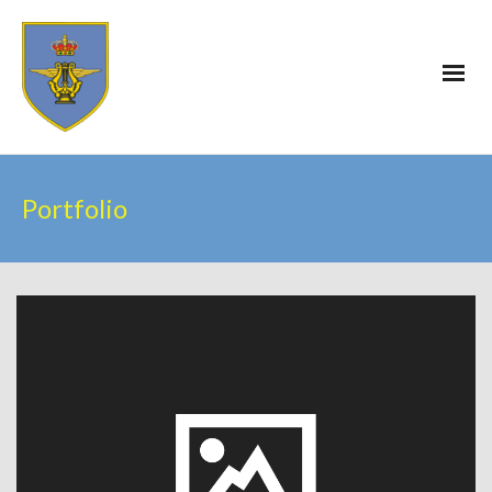
Portfolio