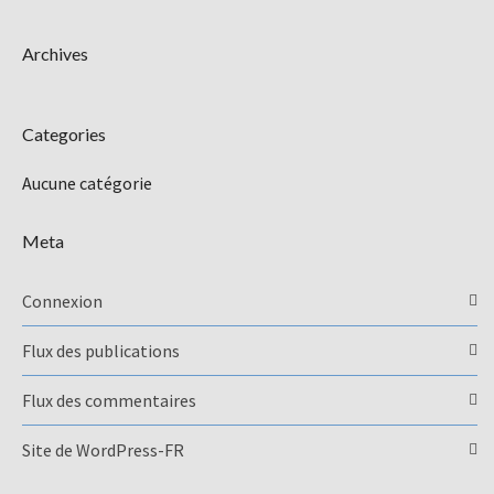
Archives
Categories
Aucune catégorie
Meta
Connexion
Flux des publications
Flux des commentaires
Site de WordPress-FR