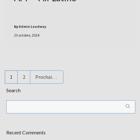
by
Admin Leadway
23 octobre, 2014
1
2
Prochain
Search
Recent Comments