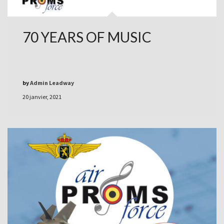
70 YEARS OF MUSIC
by
Admin Leadway
20 janvier, 2021