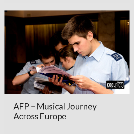
AFP – Musical Journey
Across Europe