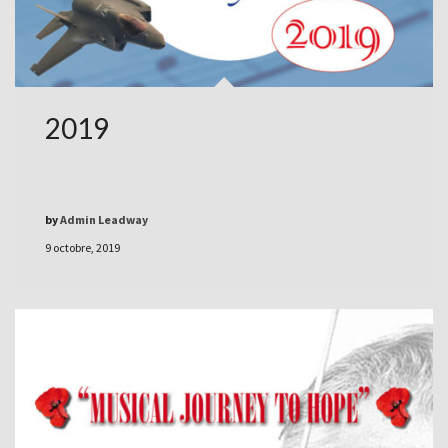
2019
by
Admin Leadway
9 octobre, 2019