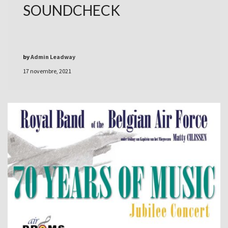
SOUNDCHECK
by
Admin Leadway
17 novembre, 2021