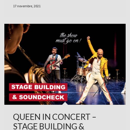
17 novembre, 2021
QUEEN IN CONCERT –
STAGE BUILDING &