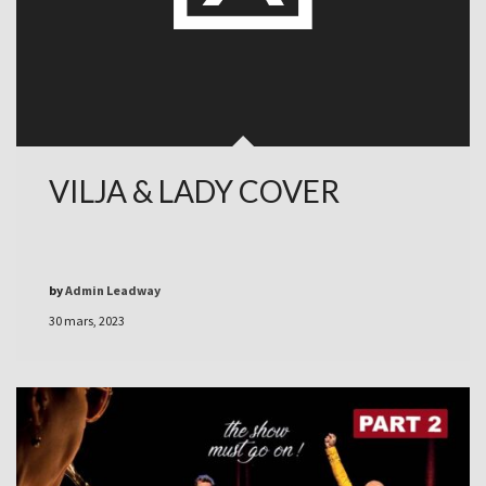
VILJA & LADY COVER
by
Admin Leadway
30 mars, 2023