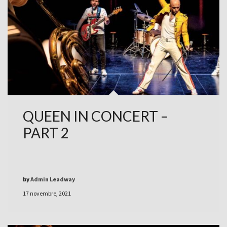
QUEEN IN CONCERT –
PART 2
by
Admin Leadway
17 novembre, 2021