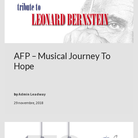
AFP – Musical Journey To
Hope
by
Admin Leadway
29 novembre, 2018