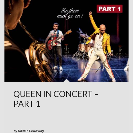
QUEEN IN CONCERT –
PART 1
by
Admin Leadway