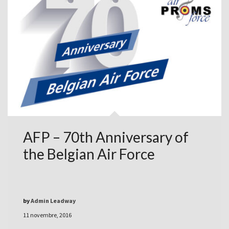
AFP – 70th Anniversary of
the Belgian Air Force
by
Admin Leadway
11 novembre, 2016