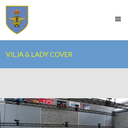
VILJA & LADY COVER